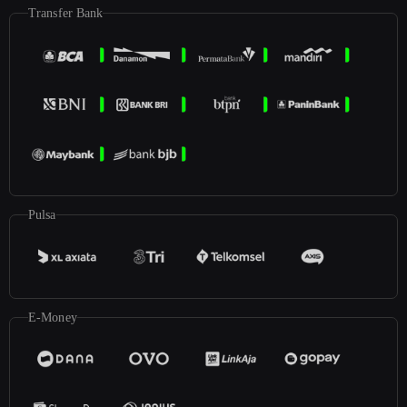
Transfer Bank
Pulsa
E-Money