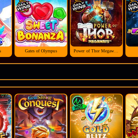
s
Gates of Olympus
Power of Thor Megaways