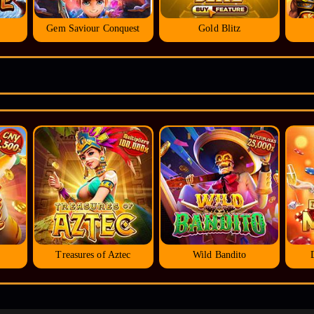
Gem Saviour Conquest
Gold Blitz
Treasures of Aztec
Wild Bandito