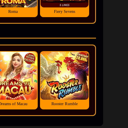
Roma
Fiery Sevens
Dreams of Macau
Rooster Rumble