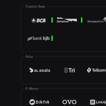
Transfer Bank
Pulsa
E-Money