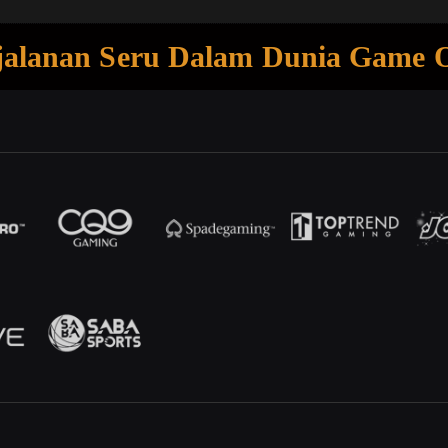
rjalanan Seru Dalam Dunia Game 