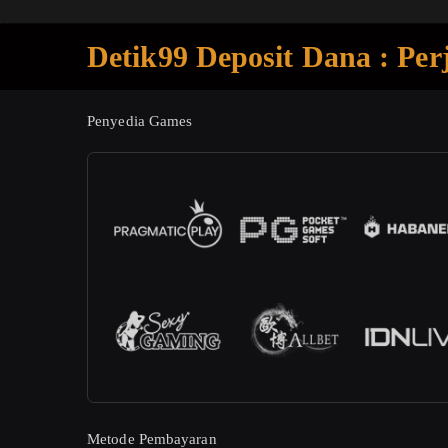
Detik99 Deposit Dana : Pe
Penyedia Games
Metode Pembayaran