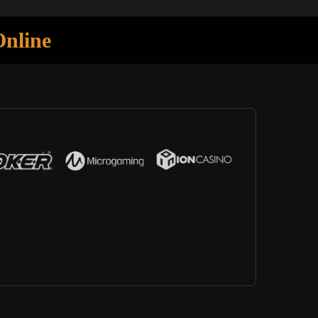
Online