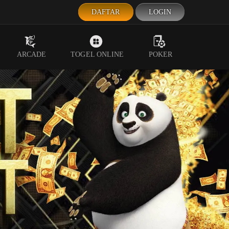
DAFTAR
LOGIN
ARCADE
TOGEL ONLINE
POKER