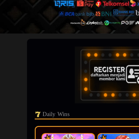
Daily Wins