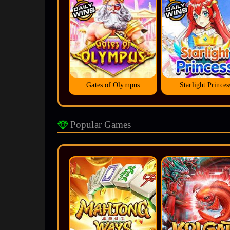
Gates of Olympus
Starlight Princes
Popular Games