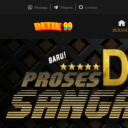
Whatsapp
Telegram
Livechat
BERAN