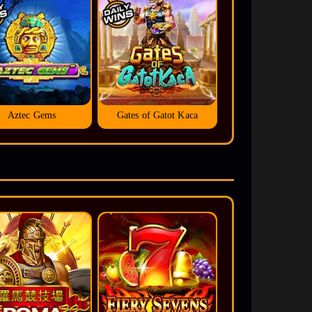
Aztec Gems
Gates of Gatot Kaca