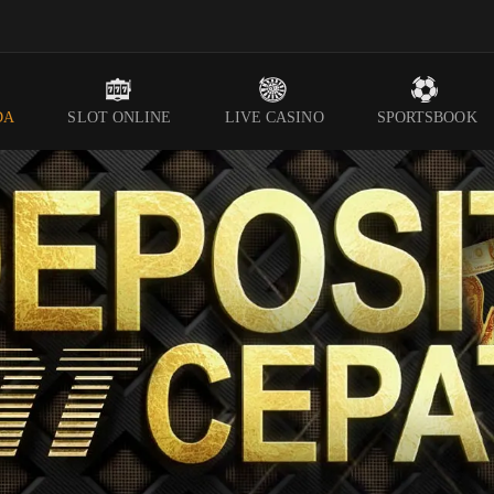
DA
SLOT ONLINE
LIVE CASINO
SPORTSBOOK