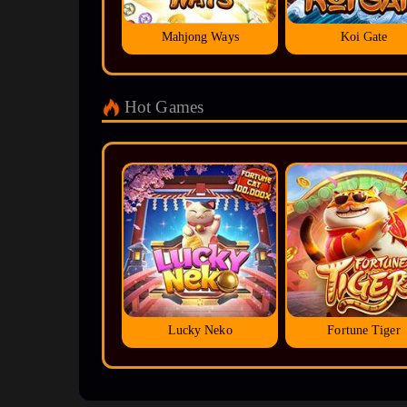
Mahjong Ways
Koi Gate
Hot Games
Lucky Neko
Fortune Tiger