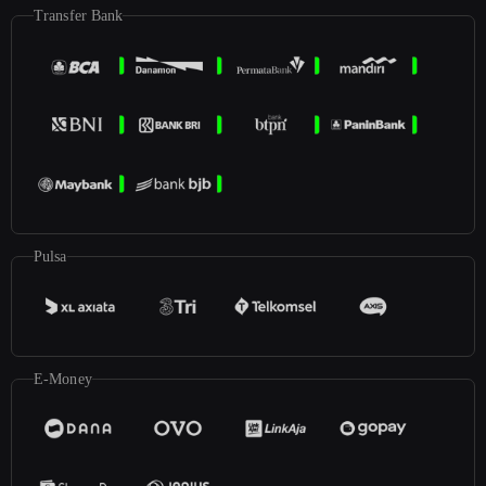
Transfer Bank
Pulsa
E-Money