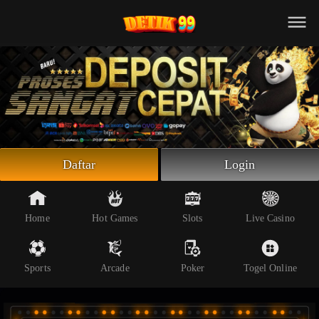
Beranda
Slot Online
Live Casino
Sportsbook
Arcade
Togel Online
Daftar
Login
Poker
Whatsapp
Home
Hot Games
Slots
Live Casino
Telegram
Sports
Arcade
Poker
Togel Online
Livechat