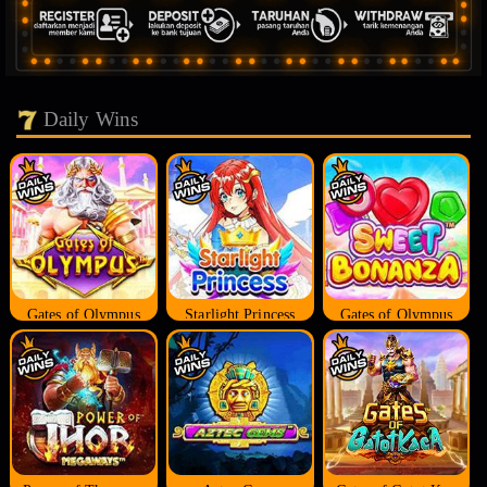
Daily Wins
Gates of Olympus
Starlight Princess
Gates of Olympus