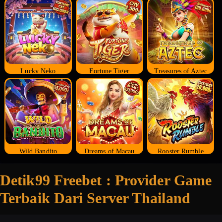
Lucky Neko
Fortune Tiger
Treasures of Aztec
Wild Bandito
Dreams of Macau
Rooster Rumble
Detik99 Freebet : Provider Game
Terbaik Dari Server Thailand