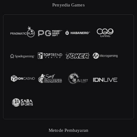
Penyedia Games
Metode Pembayaran