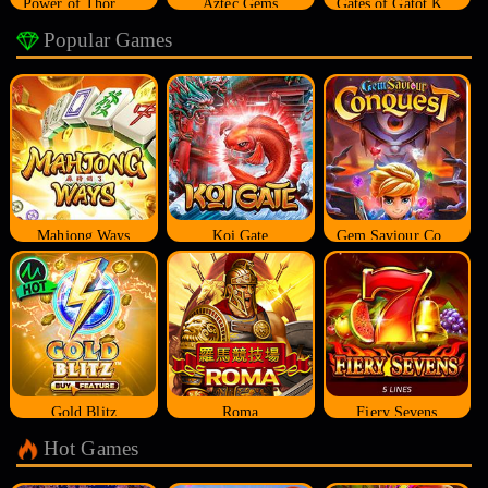
Power of Thor Megaways
Aztec Gems
Gates of Gatot Kaca
Popular Games
Mahjong Ways
Koi Gate
Gem Saviour Conquest
Gold Blitz
Roma
Fiery Sevens
Hot Games