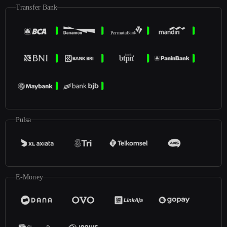
Transfer Bank
Pulsa
E-Money