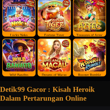
Lucky Neko
Fortune Tiger
Treasures of Aztec
Wild Bandito
Dreams of Macau
Rooster Rumble
Detik99 Gacor : Kisah Heroik
Dalam Pertarungan Online