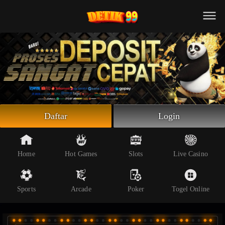
Beranda
Slot Online
Live Casino
Sportsbook
Arcade
Togel Online
Daftar
Login
Poker
Whatsapp
Home
Hot Games
Slots
Live Casino
Telegram
Sports
Arcade
Poker
Togel Online
Livechat