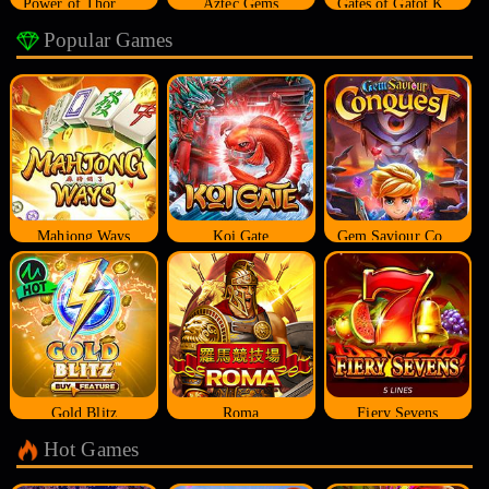
Power of Thor Megaways
Aztec Gems
Gates of Gatot Kaca
Popular Games
Mahjong Ways
Koi Gate
Gem Saviour Conquest
Gold Blitz
Roma
Fiery Sevens
Hot Games