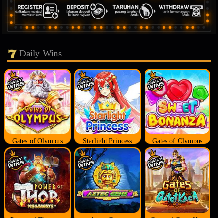
Daily Wins
Gates of Olympus
Starlight Princess
Gates of Olympus