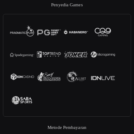
Penyedia Games
Metode Pembayaran