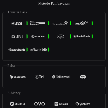
Metode Pembayaran
Transfer Bank
Pulsa
E-Money