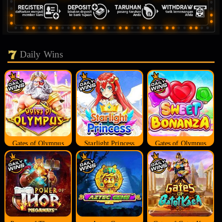
Daily Wins
Gates of Olympus
Starlight Princess
Gates of Olympus