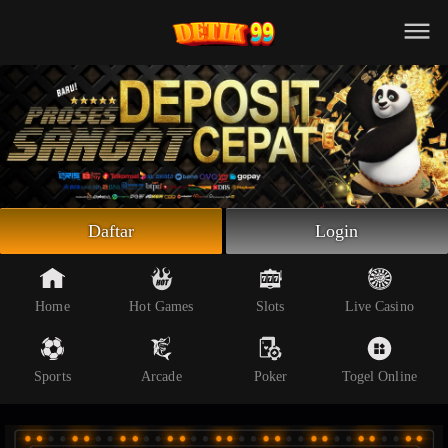
Beranda
Slot Online
Live Casino
Sportsbook
Arcade
Togel Online
Daftar
Login
Poker
Whatsapp
Home
Hot Games
Slots
Live Casino
Telegram
Sports
Arcade
Poker
Togel Online
Livechat