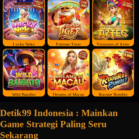
Lucky Neko
Fortune Tiger
Treasures of Aztec
Wild Bandito
Dreams of Macau
Rooster Rumble
Detik99 Indonesia : Mainkan
Game Strategi Paling Seru
Sekarang