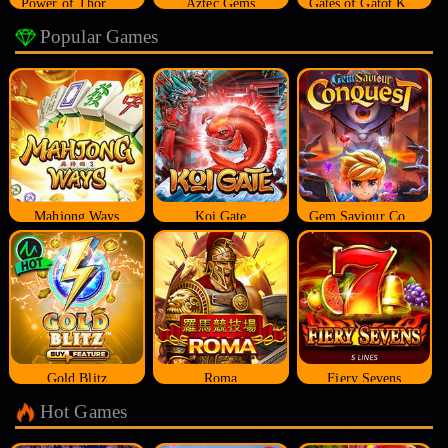
Power of Thor Megaways
Aztec Gems
Gates of Gatot Kaca
Popular Games
Mahjong Ways
Koi Gate
Gem Saviour Conquest
Gold Blitz
Roma
Fiery Sevens
Hot Games