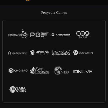
Penyedia Games