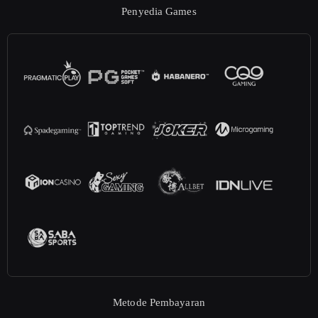
Penyedia Games
Metode Pembayaran