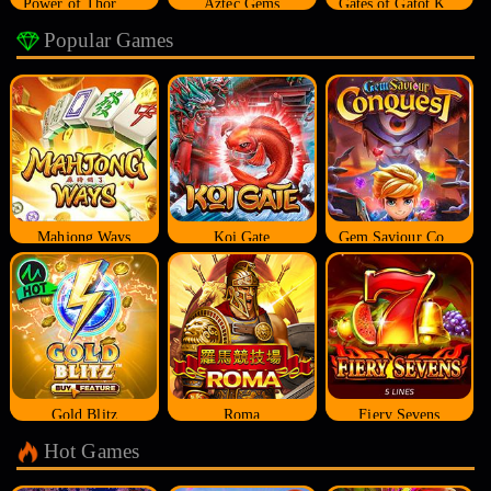
Power of Thor Megaways
Aztec Gems
Gates of Gatot Kaca
Popular Games
Mahjong Ways
Koi Gate
Gem Saviour Conquest
Gold Blitz
Roma
Fiery Sevens
Hot Games