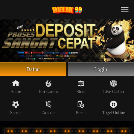
Beranda
Slot Online
Live Casino
Sportsbook
Arcade
Togel Online
Daftar
Login
Poker
Whatsapp
Home
Hot Games
Slots
Live Casino
Telegram
Sports
Arcade
Poker
Togel Online
Livechat