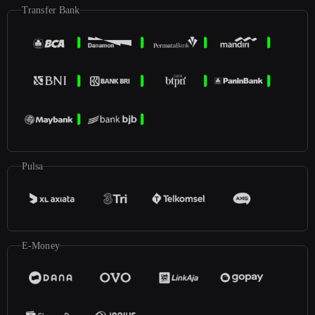
Transfer Bank
Pulsa
E-Money