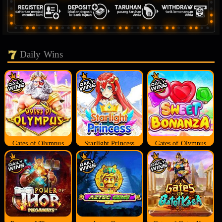
Daily Wins
Gates of Olympus
Starlight Princess
Gates of Olympus