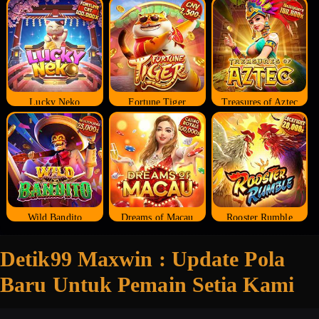
Lucky Neko
Fortune Tiger
Treasures of Aztec
Wild Bandito
Dreams of Macau
Rooster Rumble
Detik99 Maxwin : Update Pola
Baru Untuk Pemain Setia Kami