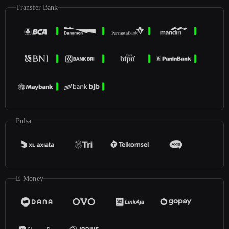
Transfer Bank
Pulsa
E-Money