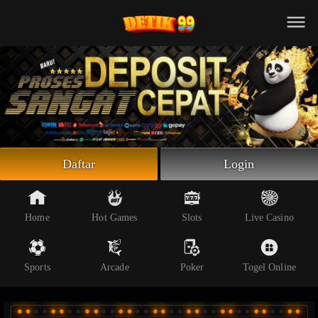
Beranda
Slot Online
Live Casino
Sportsbook
Arcade
Togel Online
Daftar
Login
Poker
Whatsapp
Home
Hot Games
Slots
Live Casino
Telegram
Sports
Arcade
Poker
Togel Online
Livechat