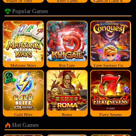
Power of Thor Megaways
Aztec Gems
Gates of Gatot Kaca
Popular Games
Mahjong Ways
Koi Gate
Gem Saviour Conquest
Gold Blitz
Roma
Fiery Sevens
Hot Games