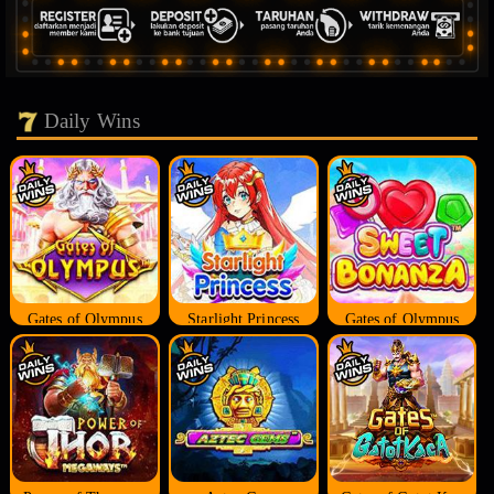
Daily Wins
Gates of Olympus
Starlight Princess
Gates of Olympus