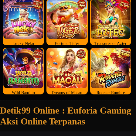
Lucky Neko
Fortune Tiger
Treasures of Aztec
Wild Bandito
Dreams of Macau
Rooster Rumble
Detik99 Online : Euforia Gaming
Aksi Online Terpanas