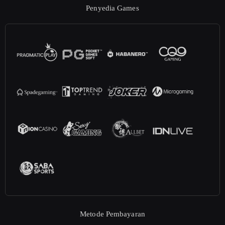
Penyedia Games
Metode Pembayaran