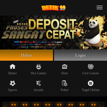
Beranda
Slot Online
Live Casino
Sportsbook
Arcade
Togel Online
Daftar
Login
Poker
Whatsapp
Home
Hot Games
Slots
Live Casino
Telegram
Sports
Arcade
Poker
Togel Online
Livechat