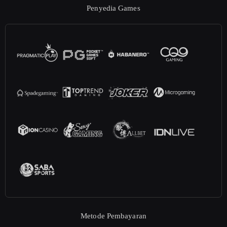
Penyedia Games
Metode Pembayaran