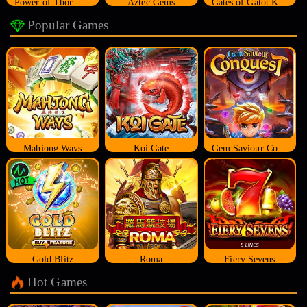
Power of Thor Megaways
Aztec Gems
Gates of Gatot Kaca
Popular Games
Mahjong Ways
Koi Gate
Gem Saviour Conquest
Gold Blitz
Roma
Fiery Sevens
Hot Games