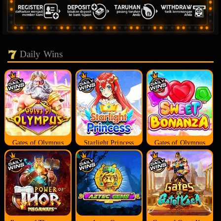
Daily Wins
Gates of Olympus
Starlight Princess
Gates of Olympus