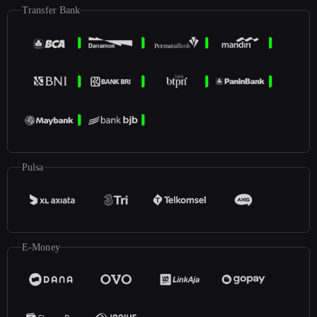
Transfer Bank
Pulsa
E-Money