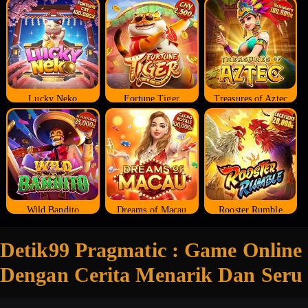
Lucky Neko
Fortune Tiger
Treasures of Aztec
Wild Bandito
Dreams of Macau
Rooster Rumble
Detik99 Pragmatic : Game Online
Dengan Cerita Menarik Dan Seru